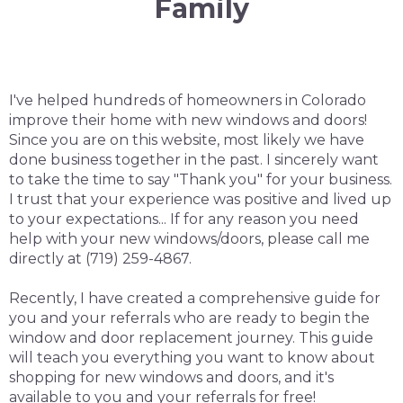
Family
I've helped hundreds of homeowners in Colorado
improve their home with new windows and doors!
Since you are on this website, most likely we have
done business together in the past. I sincerely want
to take the time to say "Thank you" for your business.
I trust that your experience was positive and lived up
to your expectations... If for any reason you need
help with your new windows/doors, please call me
directly at (719) 259-4867.
Recently, I have created a comprehensive guide for
you and your referrals who are ready to begin the
window and door replacement journey. This guide
will teach you everything you want to know about
shopping for new windows and doors, and it's
available to you and your referrals for free!