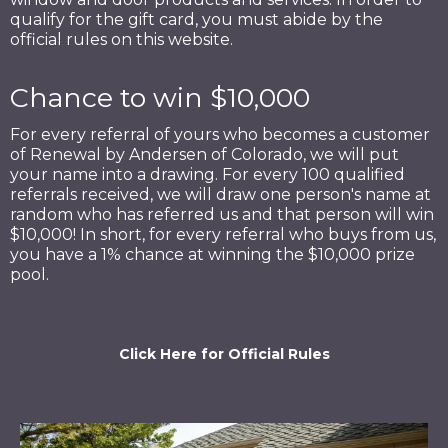
qualify for the gift card, you must abide by the
official rules on this website.
Chance to win $10,000
For every referral of yours who becomes a customer
of Renewal by Andersen of Colorado, we will put
your name into a drawing. For every 100 qualified
referrals received, we will draw one person's name at
random who has referred us and that person will win
$10,000! In short, for every referral who buys from us,
you have a 1% chance at winning the $10,000 prize
pool.
Click Here for Official Rules