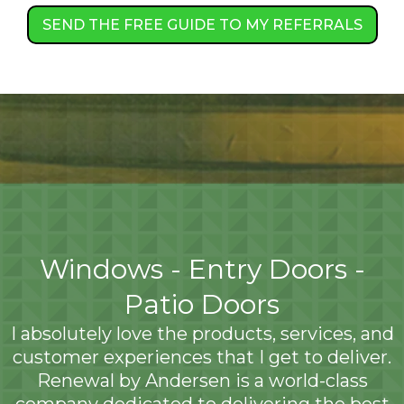
SEND THE FREE GUIDE TO MY REFERRALS
Windows - Entry Doors -
Patio Doors
I absolutely love the products, services, and
customer experiences that I get to deliver.
Renewal by Andersen is a world-class
company dedicated to delivering the best