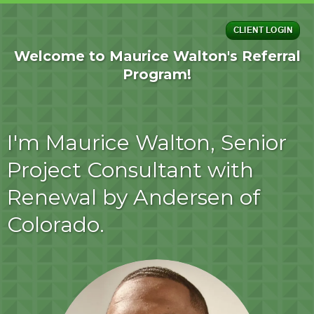
Welcome to Maurice Walton's Referral
Program!
I'm Maurice Walton, Senior
Project Consultant with
Renewal by Andersen of
Colorado.