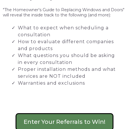
"The Homeowner's Guide to Replacing Windows and Doors"
will reveal the inside track to the following (and more):
What to expect when scheduling a
consultation
How to evaluate different companies
and products
What questions you should be asking
in every consultation
Proper installation methods and what
services are NOT included
Warranties and exclusions
Enter Your Referrals to Win!