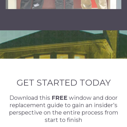
GET STARTED TODAY
Download this
FREE
window and door
replacement guide to gain an insider's
perspective on the entire process from
start to finish