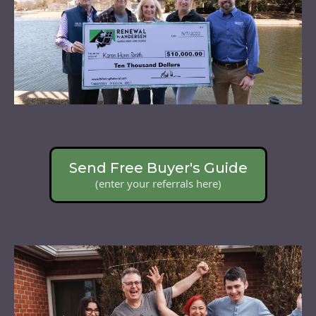
Send Free Buyer's Guide
(enter your referrals here)