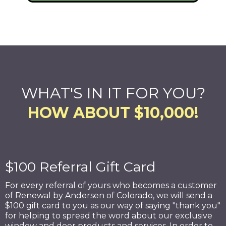
WHAT'S IN IT FOR YOU?
HOW ABOUT $10,000!
$100 Referral Gift Card
For every referral of yours who becomes a customer
of Renewal by Andersen of Colorado, we will send a
$100 gift card to you as our way of saying "thank you"
for helping to spread the word about our exclusive
window and door products and services. In order to