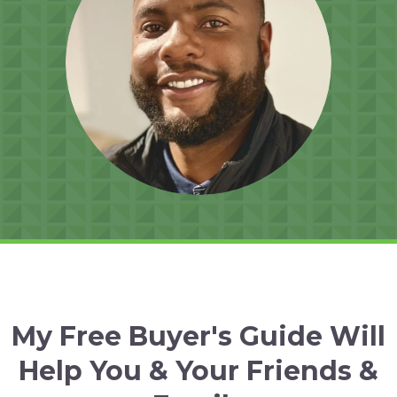
My Free Buyer's Guide Will
Help You & Your Friends &